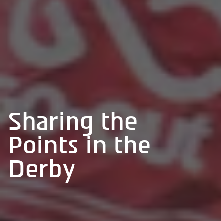
Sharing the
Points in the
Derby